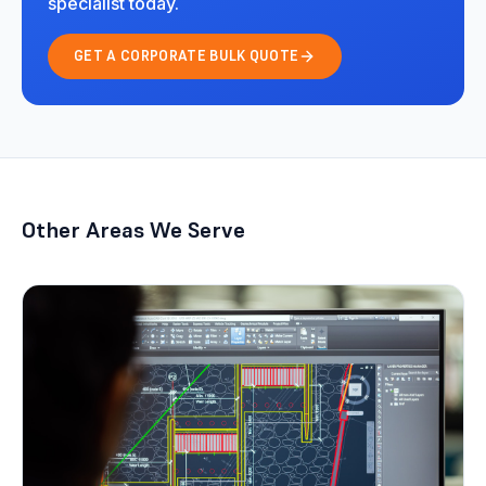
specialist today.
GET A CORPORATE BULK QUOTE
Other Areas We Serve