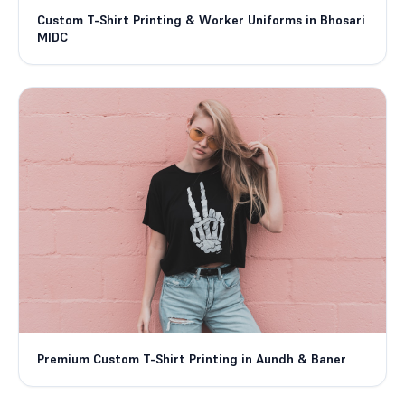
Custom T-Shirt Printing & Worker Uniforms in Bhosari
MIDC
Premium Custom T-Shirt Printing in Aundh & Baner