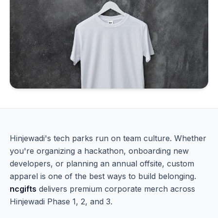
Hinjewadi's tech parks run on team culture. Whether
you're organizing a hackathon, onboarding new
developers, or planning an annual offsite, custom
apparel is one of the best ways to build belonging.
ncgifts
delivers premium corporate merch across
Hinjewadi Phase 1, 2, and 3.