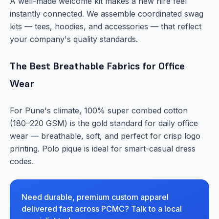
A well-made welcome kit makes a new hire feel
instantly connected. We assemble coordinated swag
kits — tees, hoodies, and accessories — that reflect
your company's quality standards.
The Best Breathable Fabrics for Office
Wear
For Pune's climate, 100% super combed cotton
(180–220 GSM) is the gold standard for daily office
wear — breathable, soft, and perfect for crisp logo
printing. Polo pique is ideal for smart-casual dress
codes.
Need durable, premium custom apparel
delivered fast across PCMC? Talk to a local