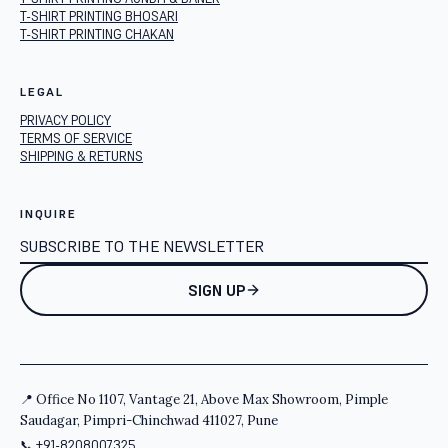
T-SHIRT PRINTING BHOSARI
T-SHIRT PRINTING CHAKAN
LEGAL
PRIVACY POLICY
TERMS OF SERVICE
SHIPPING & RETURNS
INQUIRE
SIGN UP
📍 Office No 1107, Vantage 21, Above Max Showroom, Pimple
Saudagar, Pimpri-Chinchwad 411027, Pune
📞
+91-8208007325