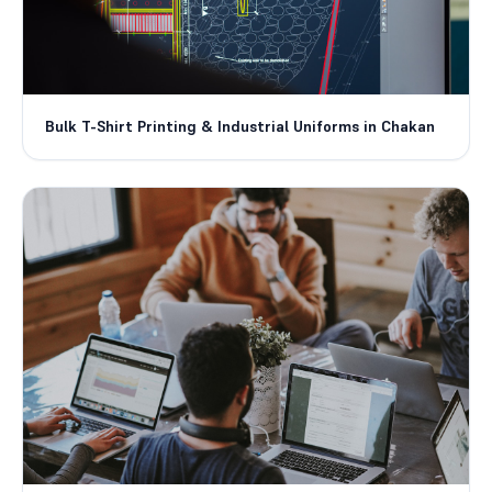
Bulk T-Shirt Printing & Industrial Uniforms in Chakan