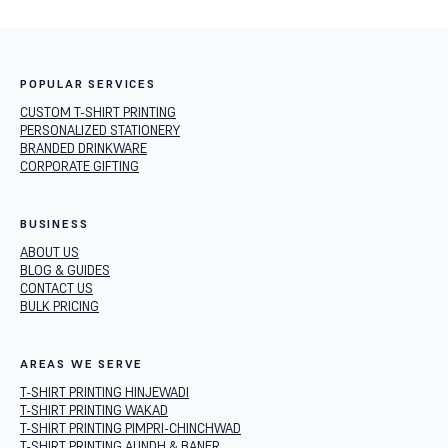
POPULAR SERVICES
CUSTOM T-SHIRT PRINTING
PERSONALIZED STATIONERY
BRANDED DRINKWARE
CORPORATE GIFTING
BUSINESS
ABOUT US
BLOG & GUIDES
CONTACT US
BULK PRICING
AREAS WE SERVE
T-SHIRT PRINTING HINJEWADI
T-SHIRT PRINTING WAKAD
T-SHIRT PRINTING PIMPRI-CHINCHWAD
T-SHIRT PRINTING AUNDH & BANER