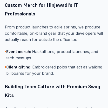
Custom Merch for Hinjewadi's IT
Professionals
From product launches to agile sprints, we produce
comfortable, on-brand gear that your developers will
actually reach for outside the office too.
Event merch:
Hackathons, product launches, and
tech meetups.
Client gifting:
Embroidered polos that act as walking
billboards for your brand.
Building Team Culture with Premium Swag
Kits