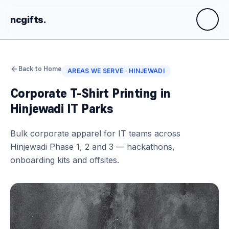
ncgifts
.
Back to Home
AREAS WE SERVE ·
HINJEWADI
Corporate T-Shirt Printing in
Hinjewadi IT Parks
Bulk corporate apparel for IT teams across
Hinjewadi Phase 1, 2 and 3 — hackathons,
onboarding kits and offsites.