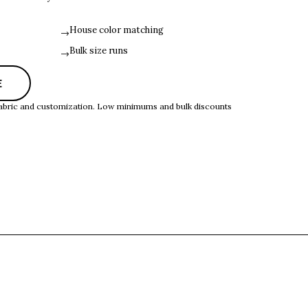
House color matching
→
Bulk size runs
→
E
 fabric and customization. Low minimums and bulk discounts