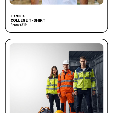
T-SHIRTS
COLLEGE T-SHIRT
From
₹219