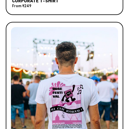
CORPORATE T-SHIRT
From
₹249