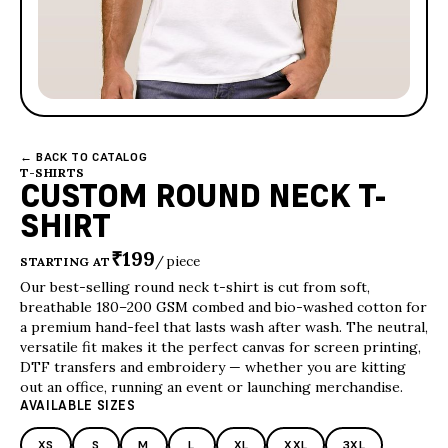
← BACK TO CATALOG
T-SHIRTS
CUSTOM ROUND NECK T-
SHIRT
₹199
/ piece
STARTING AT
Our best-selling round neck t-shirt is cut from soft,
breathable 180–200 GSM combed and bio-washed cotton for
a premium hand-feel that lasts wash after wash. The neutral,
versatile fit makes it the perfect canvas for screen printing,
DTF transfers and embroidery — whether you are kitting
out an office, running an event or launching merchandise.
AVAILABLE SIZES
XS
S
M
L
XL
XXL
3XL