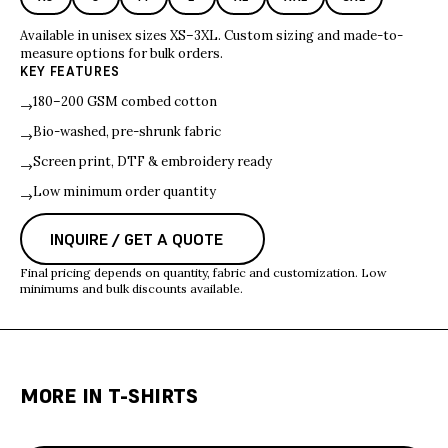
Available in unisex sizes XS–3XL. Custom sizing and made-to-
measure options for bulk orders.
KEY FEATURES
180–200 GSM combed cotton
→
Bio-washed, pre-shrunk fabric
→
Screen print, DTF & embroidery ready
→
Low minimum order quantity
→
INQUIRE / GET A QUOTE
Final pricing depends on quantity, fabric and customization. Low
minimums and bulk discounts available.
MORE IN
T-SHIRTS