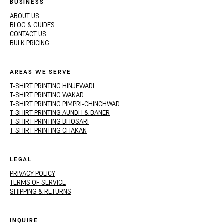
BUSINESS
ABOUT US
BLOG & GUIDES
CONTACT US
BULK PRICING
AREAS WE SERVE
T-SHIRT PRINTING HINJEWADI
T-SHIRT PRINTING WAKAD
T-SHIRT PRINTING PIMPRI-CHINCHWAD
T-SHIRT PRINTING AUNDH & BANER
T-SHIRT PRINTING BHOSARI
T-SHIRT PRINTING CHAKAN
LEGAL
PRIVACY POLICY
TERMS OF SERVICE
SHIPPING & RETURNS
INQUIRE