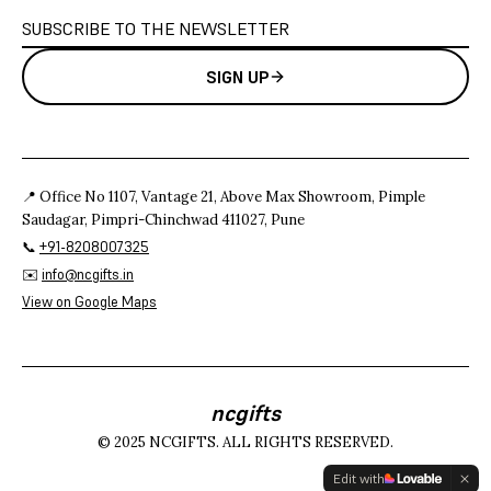
SIGN UP
📍 Office No 1107, Vantage 21, Above Max Showroom, Pimple
Saudagar, Pimpri-Chinchwad 411027, Pune
📞
+91-8208007325
✉️
info@ncgifts.in
View on Google Maps
ncgifts
© 2025 NCGIFTS. ALL RIGHTS RESERVED.
Edit with