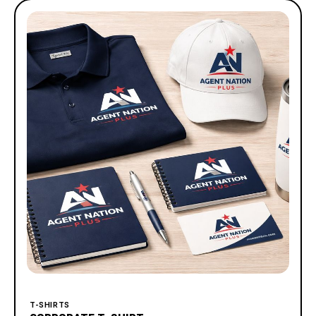
T-SHIRTS