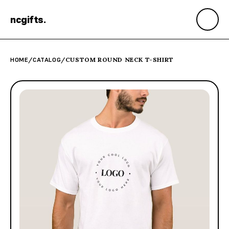
ncgifts
.
HOME
/
CATALOG
/
CUSTOM ROUND NECK T-SHIRT