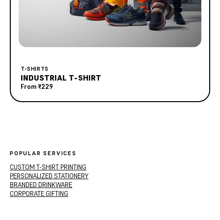
T-SHIRTS
INDUSTRIAL T-SHIRT
From
₹229
POPULAR SERVICES
CUSTOM T-SHIRT PRINTING
PERSONALIZED STATIONERY
BRANDED DRINKWARE
CORPORATE GIFTING