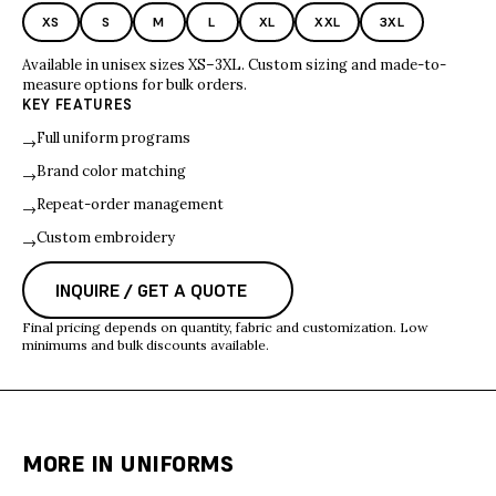
XS
S
M
L
XL
XXL
3XL
Available in unisex sizes XS–3XL. Custom sizing and made-to-
measure options for bulk orders.
KEY FEATURES
Full uniform programs
→
Brand color matching
→
Repeat-order management
→
Custom embroidery
→
INQUIRE / GET A QUOTE
Final pricing depends on quantity, fabric and customization. Low
minimums and bulk discounts available.
MORE IN
UNIFORMS