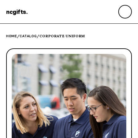
ncgifts
.
HOME
/
CATALOG
/
CORPORATE UNIFORM