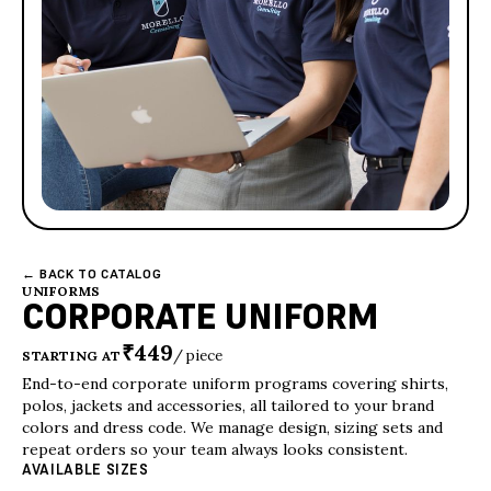
← BACK TO CATALOG
UNIFORMS
CORPORATE UNIFORM
₹449
/ piece
STARTING AT
End-to-end corporate uniform programs covering shirts,
polos, jackets and accessories, all tailored to your brand
colors and dress code. We manage design, sizing sets and
repeat orders so your team always looks consistent.
AVAILABLE SIZES