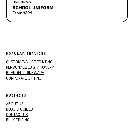
UNIFORMS
SCHOOL UNIFORM
From
₹399
POPULAR SERVICES
CUSTOM T-SHIRT PRINTING
PERSONALIZED STATIONERY
BRANDED DRINKWARE
CORPORATE GIFTING
BUSINESS
ABOUT US
BLOG & GUIDES
CONTACT US
BULK PRICING