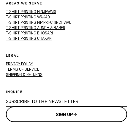
AREAS WE SERVE
T-SHIRT PRINTING HINJEWADI
T-SHIRT PRINTING WAKAD
T-SHIRT PRINTING PIMPRI-CHINCHWAD
T-SHIRT PRINTING AUNDH & BANER
T-SHIRT PRINTING BHOSARI
T-SHIRT PRINTING CHAKAN
LEGAL
PRIVACY POLICY
TERMS OF SERVICE
SHIPPING & RETURNS
INQUIRE
SIGN UP